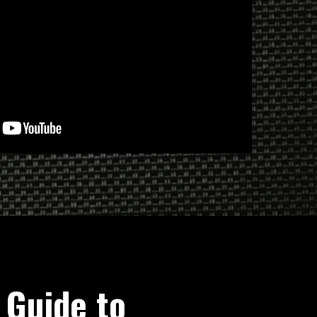
 Guide to