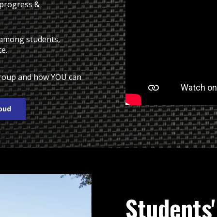
 progress &
n among students,
te.
 group and how YOU can
roud
Students'