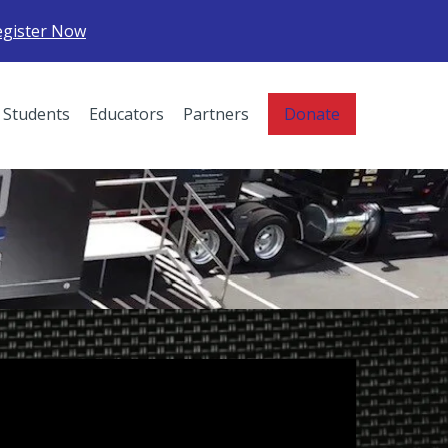
egister Now
Students
Educators
Partners
Donate