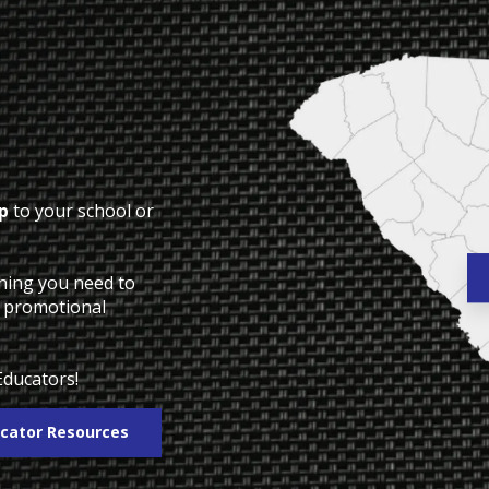
p
to your school or
thing you need to
o promotional
Educators!
cator Resources