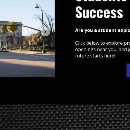
Success
Are you a student expl
Click below to explore pr
openings near you, and j
future starts here!