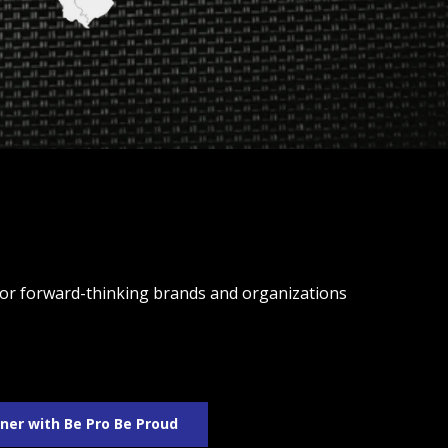
 for forward-thinking brands and organizations
ner with Be Pro Be Proud