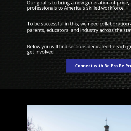
Our goal is to bring a new generation of pride,
professionals to America's skilled workforce.
To be successful in this, we need collaboratio
parents, educators, and industry across the sta
Below you will find sections dedicated to each
get involved.
Connect with Be Pro Be P