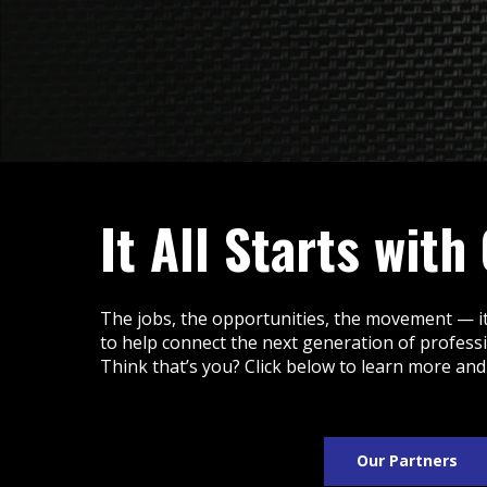
It All Starts with
The jobs, the opportunities, the movement — it
to help connect the next generation of profess
Think that’s you? Click below to learn more and
Our Partners