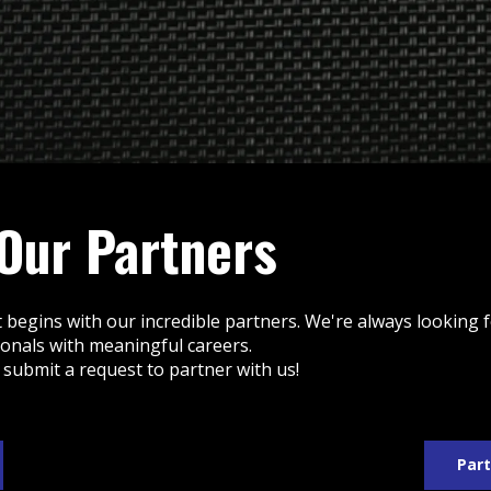
 Our Partners
 begins with our incredible partners. We're always looking
ionals with meaningful careers.
 submit a request to partner with us!
Part