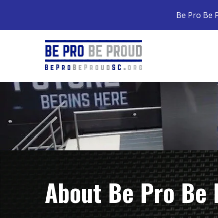
Be Pro Be P
About Be Pro Be 