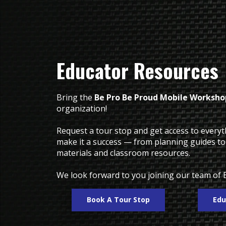
Educator Resources
Bring the
Be Pro Be Proud Mobile Worksho
organization!
Request a tour stop and get access to every
make it a success — from planning guides t
materials and classroom resources.
We look forward to you joining our team of 
Book A Tour Stop
Edu