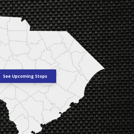
See Upcoming Stops