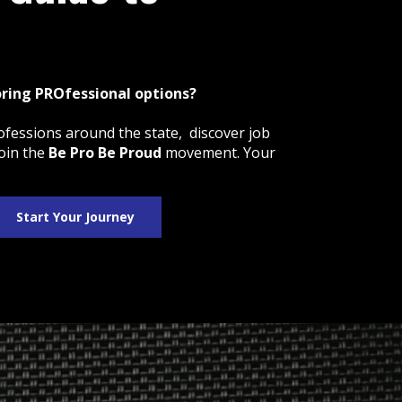
oring PROfessional options?
ofessions around the state, discover job
oin the
Be Pro Be Proud
movement. Your
Start Your Journey