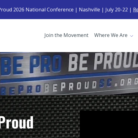
roud 2026 National Conference | Nashville | July 20-22 |
R
Join the Movement
Where We Are
Proud